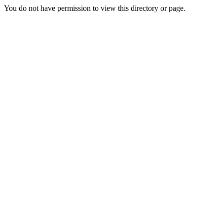
You do not have permission to view this directory or page.