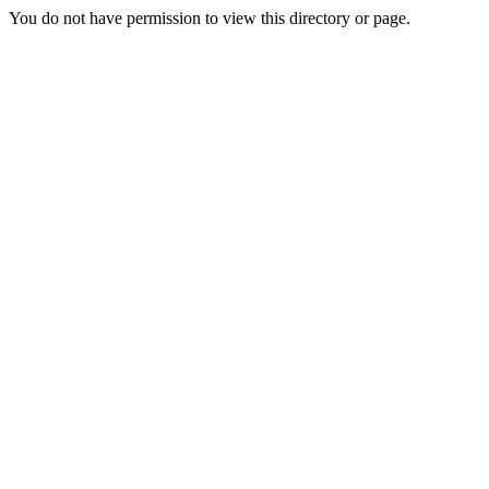
You do not have permission to view this directory or page.