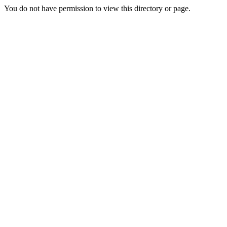
You do not have permission to view this directory or page.