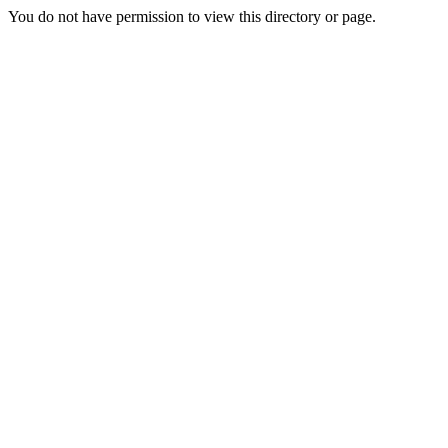
You do not have permission to view this directory or page.