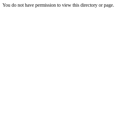
You do not have permission to view this directory or page.