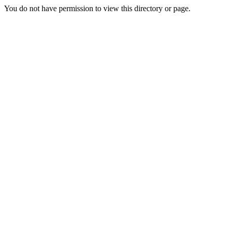
You do not have permission to view this directory or page.