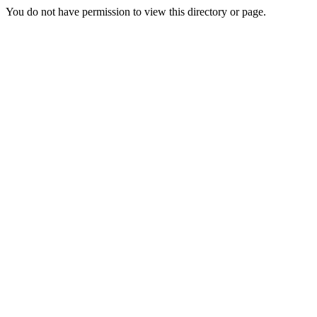
You do not have permission to view this directory or page.